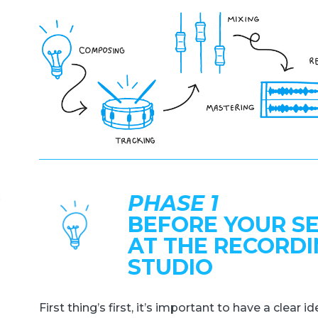
PHASE 1
BEFORE YOUR S
AT THE RECORD
STUDIO
First thing’s first, it’s important to have a clear 