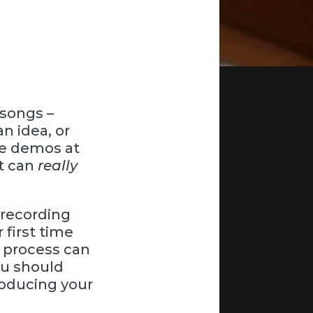
 songs –
an idea, or
me demos at
at can
really
a recording
 first time
 process can
ou should
roducing your