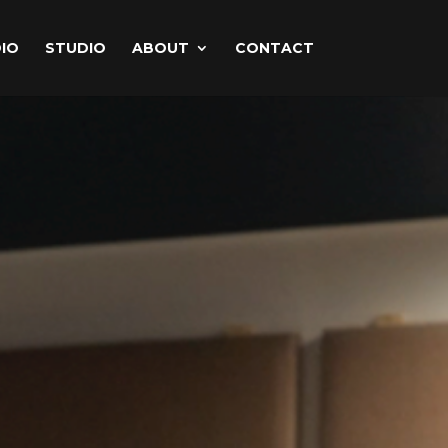
IO
STUDIO
ABOUT
CONTACT