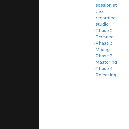
session at
the
recording
studio
Phase 2
Tracking
Phase 3
Mixing
Phase 3
Mastering
Phase 4
Releasing