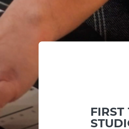
FIRST
STUDI