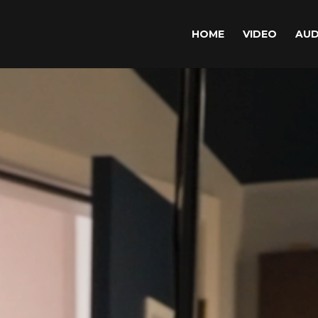
HOME
VIDEO
AUD