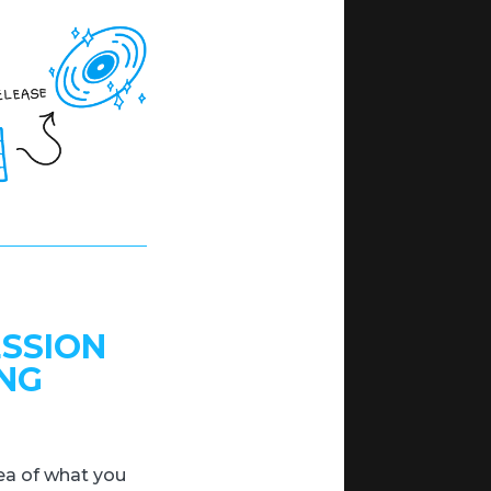
ESSION
ING
idea of what you