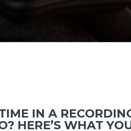
 TIME IN A RECORDIN
O? HERE’S WHAT YO