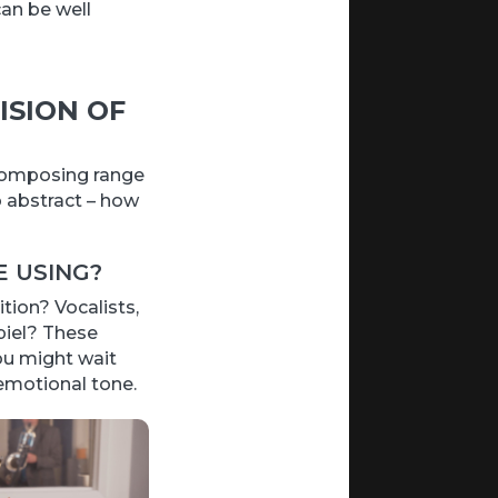
an be well
ISION OF
 composing range
o abstract – how
 USING?
ion? Vocalists,
piel? These
ou might wait
 emotional tone.