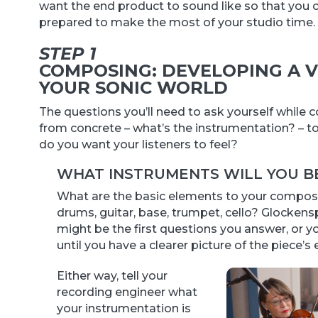
want the end product to sound like so that you c
prepared to make the most of your studio time.
STEP 1
COMPOSING: DEVELOPING A V
YOUR SONIC WORLD
The questions you’ll need to ask yourself while
from concrete – what’s the instrumentation? – t
do you want your listeners to feel?
WHAT INSTRUMENTS WILL YOU BE
What are the basic elements to your composit
drums, guitar, base, trumpet, cello? Glockens
might be the first questions you answer, or y
until you have a clearer picture of the piece’s
Either way, tell your
recording engineer what
your instrumentation is