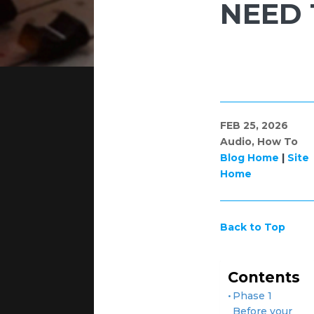
NEED
FEB 25, 2026
Audio
,
How To
Blog Home
|
Site
Home
Back to Top
Contents
Phase 1
Before your