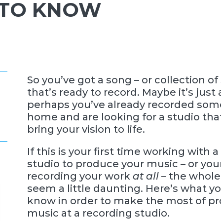
 TO KNOW
So you’ve got a song – or collection of
that’s ready to record. Maybe it’s just 
perhaps you’ve already recorded so
home and are looking for a studio th
bring your vision to life.
If this is your first time working with 
studio to produce your music – or your
recording your work
at all
– the whole
seem a little daunting. Here’s what y
know in order to make the most of p
music at a recording studio.