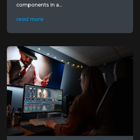
components in a...
read more