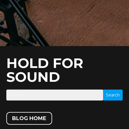
HOLD FOR
SOUND
BLOG HOME