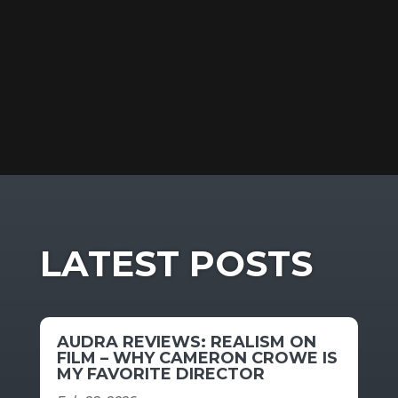
LATEST POSTS
AUDRA REVIEWS: REALISM ON
FILM – WHY CAMERON CROWE IS
MY FAVORITE DIRECTOR