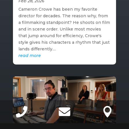
Feb 28, 2026
Cameron Crowe has been my favorite
director for decades. The reason why, from
a filmmaking standpoint? He shoots on film
and in scene order. Unlike most movies
that jump around for efficiency, Crowe's
style gives his characters a rhythm that just
lands differently....
read more


