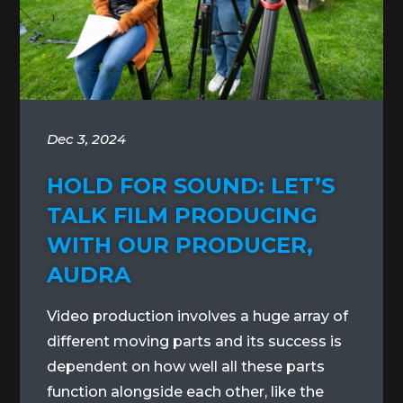
Dec 3, 2024
HOLD FOR SOUND: LET’S
TALK FILM PRODUCING
WITH OUR PRODUCER,
AUDRA
Video production involves a huge array of
different moving parts and its success is
dependent on how well all these parts
function alongside each other, like the