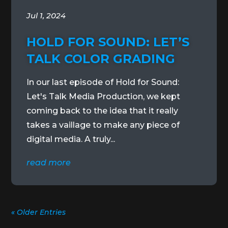
Jul 1, 2024
HOLD FOR SOUND: LET’S
TALK COLOR GRADING
In our last episode of Hold for Sound:
Let's Talk Media Production, we kept
coming back to the idea that it really
takes a vaillage to make any piece of
digital media. A truly...
read more
« Older Entries