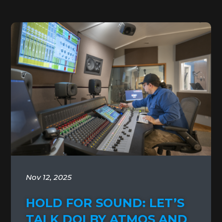
Nov 12, 2025
HOLD FOR SOUND: LET’S
TALK DOLBY ATMOS AND