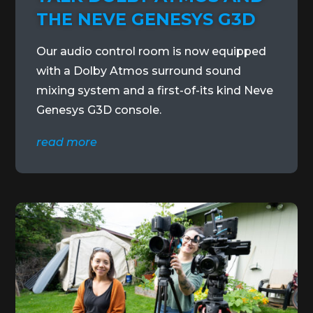
THE NEVE GENESYS G3D
Our audio control room is now equipped
with a Dolby Atmos surround sound
mixing system and a first-of-its kind Neve
Genesys G3D console.
read more