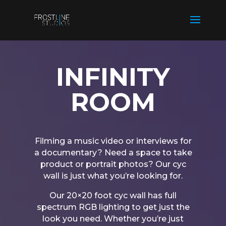
INFINITY
ROOM
Filming a music video or interviews for
a documentary? Need a space to take
product or portrait photos? Our cyc
wall is just what you’re looking for.
Our 20×20 foot cyc wall has full
spectrum RGB lighting to get just the
look you need. Whether you’re just