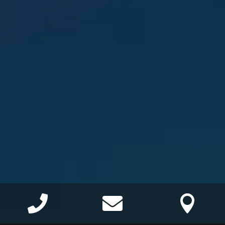


