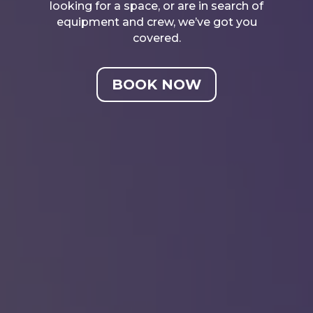
looking for a space, or are in search of
equipment and crew, we’ve got you
covered.
BOOK NOW