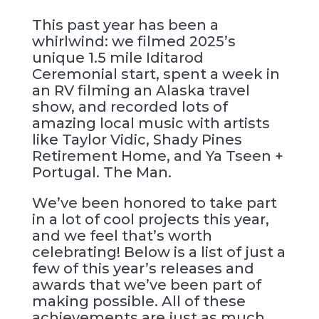
This past year has been a
whirlwind: we filmed 2025’s
unique 1.5 mile Iditarod
Ceremonial start, spent a week in
an RV filming an Alaska travel
show, and recorded lots of
amazing local music with artists
like Taylor Vidic, Shady Pines
Retirement Home, and Ya Tseen +
Portugal. The Man.
We’ve been honored to take part
in a lot of cool projects this year,
and we feel that’s worth
celebrating! Below is a list of just a
few of this year’s releases and
awards that we’ve been part of
making possible. All of these
achievements are just as much