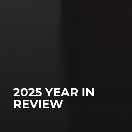
2025 YEAR IN
REVIEW