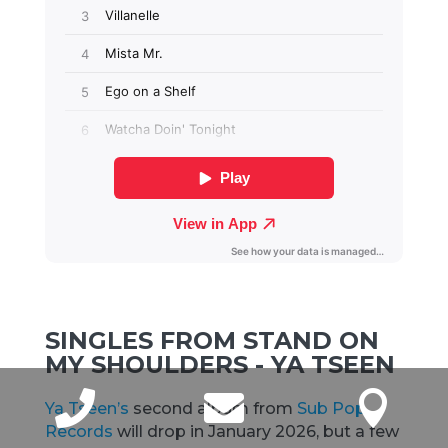
SINGLES FROM STAND ON
MY SHOULDERS - YA TSEEN



Ya Tseen’s
second album from
Sub Pop
Records
will drop in January 2026, but a few