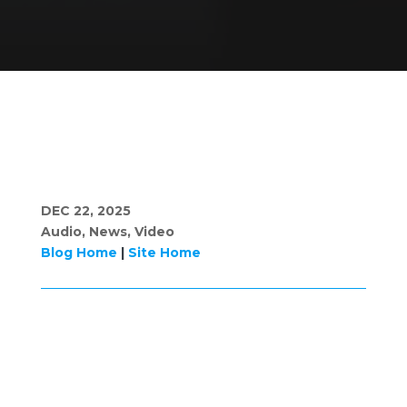
DEC 22, 2025
Audio
,
News
,
Video
Blog Home
|
Site Home