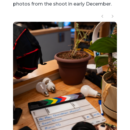
photos from the shoot in early December.