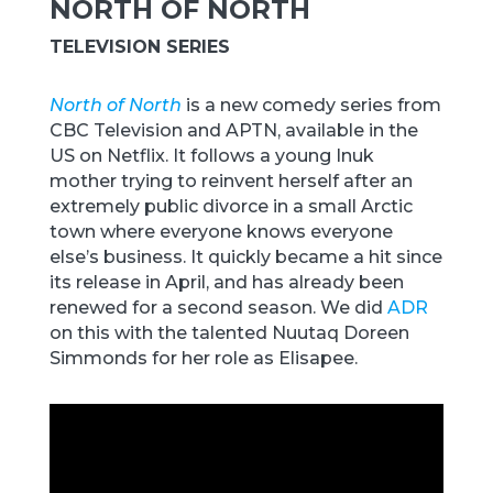
NORTH OF NORTH
TELEVISION SERIES
North of North
is a new comedy series from
CBC Television and APTN, available in the
US on Netflix. It follows a young Inuk
mother trying to reinvent herself after an
extremely public divorce in a small Arctic
town where everyone knows everyone
else’s business. It quickly became a hit since
its release in April, and has already been
renewed for a second season. We did
ADR
on this with the talented Nuutaq Doreen
Simmonds for her role as Elisapee.