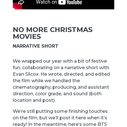
NO MORE CHRISTMAS
MOVIES
NARRATIVE SHORT
We wrapped our year with a bit of festive
fun, collaborating on a narrative short with
Evan Silcox. He wrote, directed, and edited
the film while we handled the
cinematography, producing, and assistant
direction, color grade, and sound (both
location and post).
We’re still putting some finishing touches
on the film, but we’ll post it here when it’s
ready! In the meantime, here’s some BTS