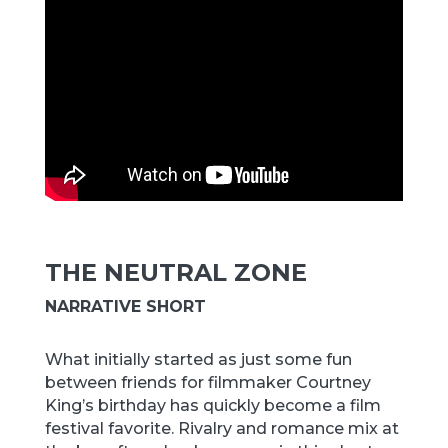
THE NEUTRAL ZONE
NARRATIVE SHORT
What initially started as just some fun
between friends for filmmaker Courtney
King’s birthday has quickly become a film
festival favorite. Rivalry and romance mix at