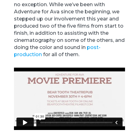
no exception. While we’ve been with
Adventure for Ava since the beginning, we
stepped up our involvement this year and
produced two of the five films from start to
finish, in addition to assisting with the
cinematography on some of the others, and
doing the color and sound in
post-
production
for all of them.