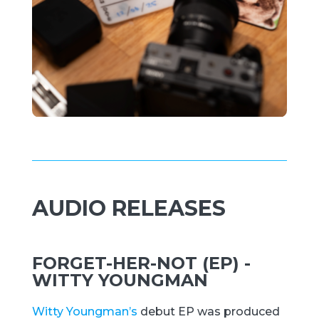
AUDIO RELEASES
FORGET-HER-NOT (EP) -
WITTY YOUNGMAN
Witty Youngman’s
debut EP was produced