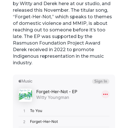
by Witty and Derek here at our studio, and
released this November. The titular song,
“Forget-Her-Not,” which speaks to themes
of domestic violence and MMIP, is about
reaching out to someone before it’s too
late. The EP was supported by the
Rasmuson Foundation Project Award
Derek received in 2022 to promote
Indigenous representation in the music
industry.