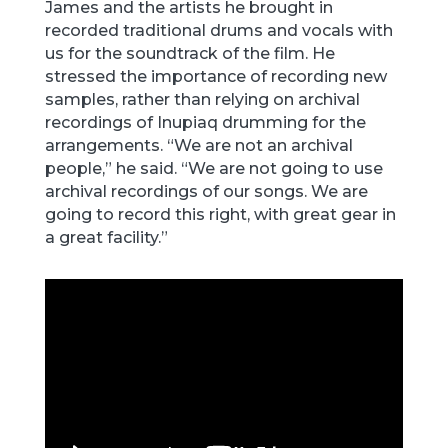
James and the artists he brought in
recorded traditional drums and vocals with
us for the soundtrack of the film. He
stressed the importance of recording new
samples, rather than relying on archival
recordings of Inupiaq drumming for the
arrangements. “We are not an archival
people,” he said. “We are not going to use
archival recordings of our songs. We are
going to record this right, with great gear in
a great facility.”