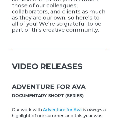
those of our colleagues,
collaborators, and clients as much
as they are our own, so here’s to
all of you! We’re so grateful to be
part of this creative community.
VIDEO RELEASES
ADVENTURE FOR AVA
DOCUMENTARY SHORT (SERIES)
Our work with
Adventure for Ava
is
always
a
highlight of our summer, and this year was