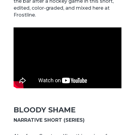
the bar after a hockey game in this short,
edited, color-graded, and mixed here at
Frostline.
BLOODY SHAME
NARRATIVE SHORT (SERIES)