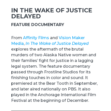
IN THE WAKE OF JUSTICE
DELAYED
FEATURE DOCUMENTARY
From
Affinity Films
and
Vision Maker
Media
,
In The Wake of Justice Delayed
explores the aftermath of the brutal
murders of two Alaska Native women and
their families’ fight for justice in a lagging
legal system. The feature documentary
passed through Frostline Studios for its
finishing touches in color and sound. It
premiered at the Bear Tooth in September,
and later aired nationally on PBS. It also
played in the Anchorage International Film
Festival at the beginning of December.