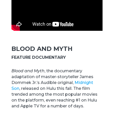
BLOOD AND MYTH
FEATURE DOCUMENTARY
Blood and Myth
, the documentary
adaptation of master-storyteller James
Dommek Jr.’s Audible original,
Midnight
Son
, released on Hulu this fall. The film
trended among the most popular movies
on the platform, even reaching #1 on Hulu
and Apple TV for a number of days.