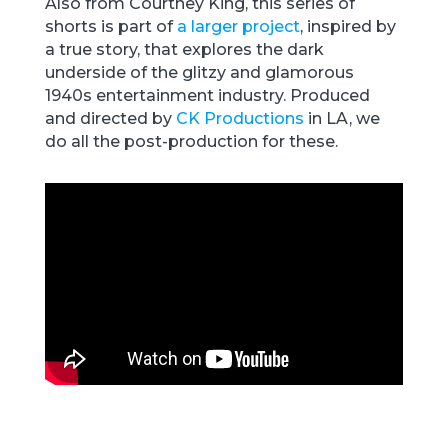
Also from Courtney King, this series of
shorts is part of
a larger project
, inspired by
a true story, that explores the dark
underside of the glitzy and glamorous
1940s entertainment industry. Produced
and directed by
CK Productions
in LA, we
do all the post-production for these.