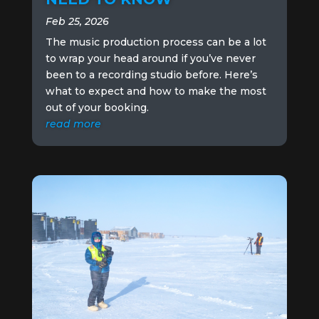
Feb 25, 2026
The music production process can be a lot
to wrap your head around if you’ve never
been to a recording studio before. Here’s
what to expect and how to make the most
out of your booking.
read more