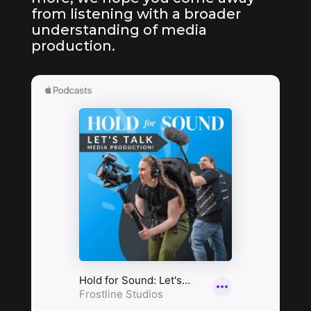
from listening with a broader
understanding of media
production.