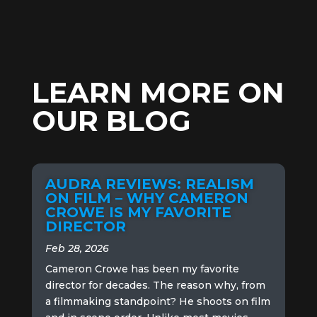
LEARN MORE ON
OUR BLOG
AUDRA REVIEWS: REALISM
ON FILM – WHY CAMERON
CROWE IS MY FAVORITE
DIRECTOR
Feb 28, 2026
Cameron Crowe has been my favorite
director for decades. The reason why, from
a filmmaking standpoint? He shoots on film