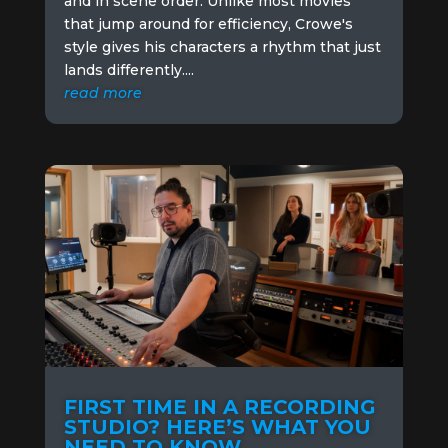
and in scene order. Unlike most movies
that jump around for efficiency, Crowe's
style gives his characters a rhythm that just
lands differently....
read more
FIRST TIME IN A RECORDING
STUDIO? HERE’S WHAT YOU
NEED TO KNOW