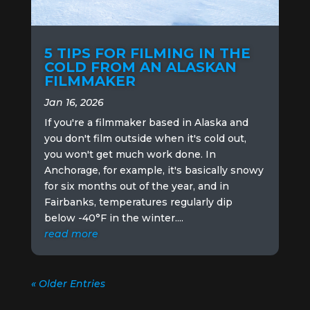
5 TIPS FOR FILMING IN THE
COLD FROM AN ALASKAN
FILMMAKER
Jan 16, 2026
If you're a filmmaker based in Alaska and
you don't film outside when it's cold out,
you won't get much work done. In
Anchorage, for example, it's basically snowy
for six months out of the year, and in
Fairbanks, temperatures regularly dip
below -40°F in the winter....
read more
« Older Entries