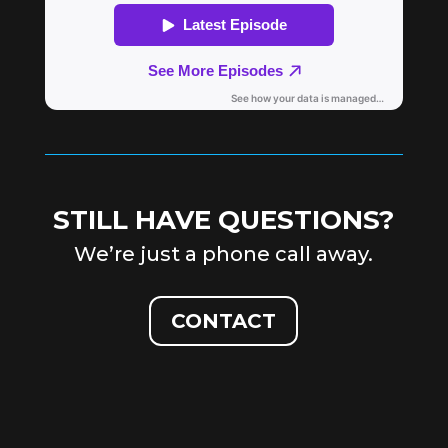
STILL HAVE QUESTIONS?
We’re just a phone call away.
CONTACT