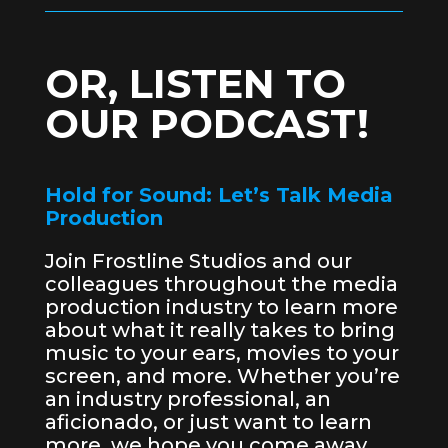
OR, LISTEN TO
OUR PODCAST!
Hold for Sound: Let’s Talk Media
Production
Join Frostline Studios and our
colleagues throughout the media
production industry to learn more
about what it really takes to bring
music to your ears, movies to your
screen, and more. Whether you’re
an industry professional, an
aficionado, or just want to learn
more, we hope you come away