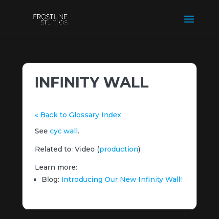
INFINITY WALL
« Back to Glossary Index
See
cyc wall
.
Related to: Video (
production
)
Learn more:
Blog:
Introducing Our New Infinity Wall!