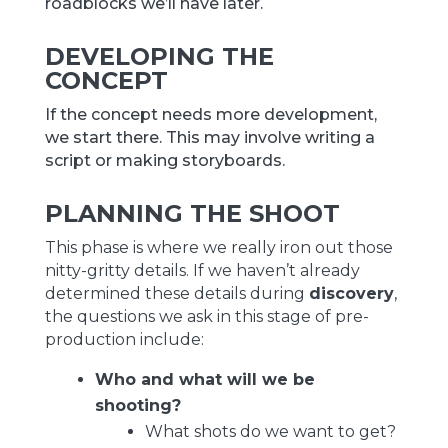
roadblocks we’ll have later.
DEVELOPING THE
CONCEPT
If the concept needs more development,
we start there. This may involve writing a
script or making storyboards.
PLANNING THE SHOOT
This phase is where we really iron out those
nitty-gritty details. If we haven’t already
determined these details during
discovery
,
the questions we ask in this stage of pre-
production include:
Who and what will we be
shooting?
What shots do we want to get?