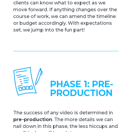
clients can know what to expect as we
move forward. If anything changes over the
course of work, we can amend the timeline
or budget accordingly. With expectations
set, we jump into the fun part!
PHASE 1: PRE-
PRODUCTION
The success of any video is determined in
pre-production
. The more details we can
nail down in this phase, the less hiccups and