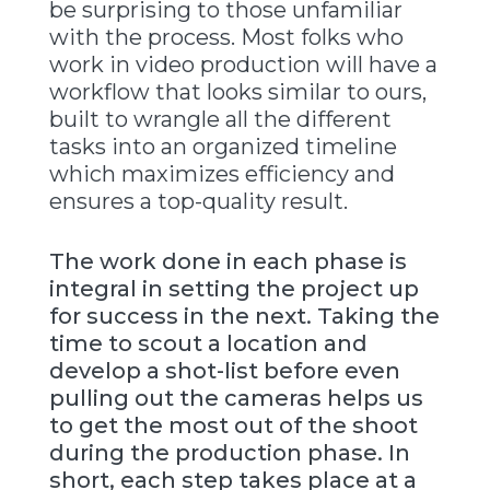
be surprising to those unfamiliar
with the process. Most folks who
work in video production will have a
workflow that looks similar to ours,
built to wrangle all the different
tasks into an organized timeline
which maximizes efficiency and
ensures a top-quality result.
The work done in each phase is
integral in setting the project up
for success in the next. Taking the
time to scout a location and
develop a shot-list before even
pulling out the cameras helps us
to get the most out of the shoot
during the production phase. In
short, each step takes place at a