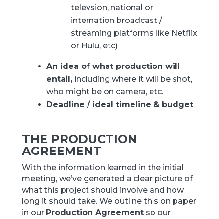
televsion, national or
internation broadcast /
streaming platforms like Netflix
or Hulu, etc)
An idea of what production will
entail,
including where it will be shot,
who might be on camera, etc.
Deadline / ideal timeline & budget
THE PRODUCTION
AGREEMENT
With the information learned in the initial
meeting, we’ve generated a clear picture of
what this project should involve and how
long it should take. We outline this on paper
in our
Production Agreement
so our