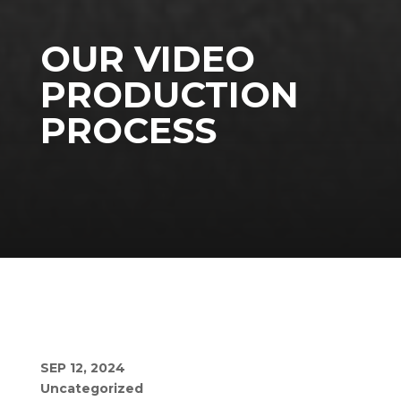
OUR VIDEO
PRODUCTION
PROCESS
SEP 12, 2024
Uncategorized