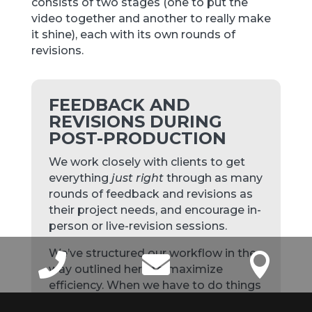
consists of two stages (one to put the
video together and another to really make
it shine), each with its own rounds of
revisions.
FEEDBACK AND
REVISIONS DURING
POST-PRODUCTION
We work closely with clients to get
everything
just right
through as many
rounds of feedback and revisions as
their project needs, and encourage in-
person or live-revision sessions.
We’ve structured our workflow in the



way outlined here to maximize
efficiency. When we have to do things
out of order, or begin a project