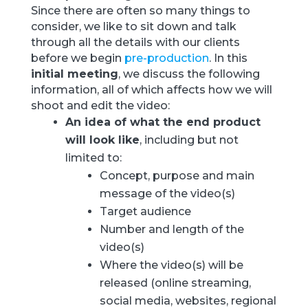
Since there are often so many things to
consider, we like to sit down and talk
through all the details with our clients
before we begin
pre-production
. In this
initial meeting
, we discuss the following
information, all of which affects how we will
shoot and edit the video:
An idea of what the end product
will look like
, including but not
limited to:
Concept, purpose and main
message of the video(s)
Target audience
Number and length of the
video(s)
Where the video(s) will be
released (online streaming,
social media, websites, regional