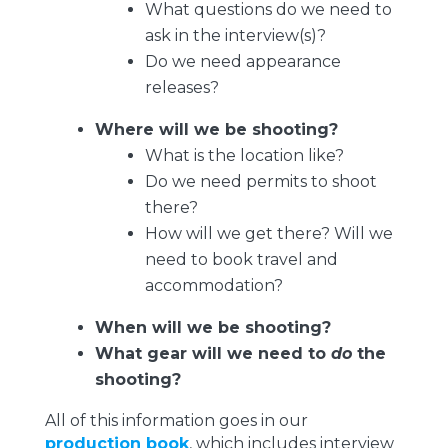
What questions do we need to
ask in the interview(s)?
Do we need appearance
releases?
Where will we be shooting?
What is the location like?
Do we need permits to shoot
there?
How will we get there? Will we
need to book travel and
accommodation?
When will we be shooting?
What gear will we need to
do
the
shooting?
All of this information goes in our
production book
, which includes interview