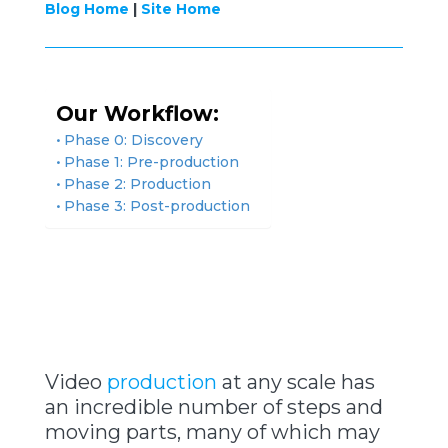
Blog Home
|
Site Home
Our Workflow:
Phase 0: Discovery
Phase 1: Pre-production
Phase 2: Production
Phase 3: Post-production
Video
production
at any scale has
an incredible number of steps and
moving parts, many of which may