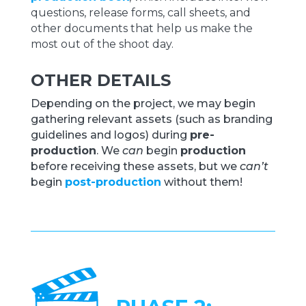
questions, release forms, call sheets, and
other documents that help us make the
most out of the shoot day.
OTHER DETAILS
Depending on the project, we may begin
gathering relevant assets (such as branding
guidelines and logos) during
pre-
production
. We
can
begin
production
before receiving these assets, but we
can’t
begin
post-production
without them!