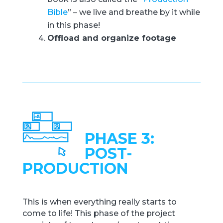
Bible
”
–
we live and breathe by it while
in this phase!
Offload and organize footage
PHASE 3:
POST-
PRODUCTION
This is when everything really starts to
come to life! This phase of the project