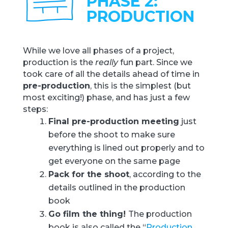
PHASE 2:
PRODUCTION
While we love all phases of a project,
production is the
really
fun part. Since we
took care of all the details ahead of time in
pre-production
, this is the simplest (but
most exciting!) phase, and has just a few
steps:
Final pre-production meeting
just
before the shoot to make sure
everything is lined out properly and to
get everyone on the same page
Pack for the shoot
, according to the
details outlined in the production
book
Go film the thing!
The production
book is also called the “
Production