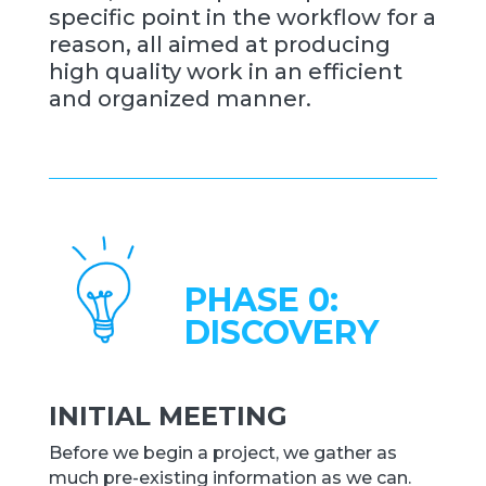
specific point in the workflow for a
reason, all aimed at producing
high quality work in an efficient
and organized manner.
PHASE 0:
DISCOVERY
INITIAL MEETING
Before we begin a project, we gather as
much pre-existing information as we can.