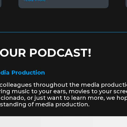
O OUR PODCAST!
edia Production
r colleagues throughout the media producti
bring music to your ears, movies to your sc
aficionado, or just want to learn more, we 
rstanding of media production.