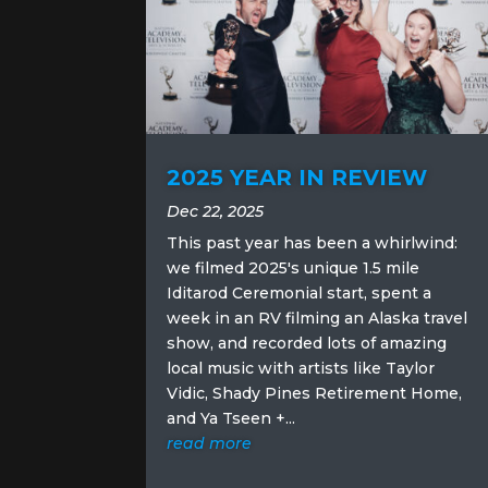
2025 YEAR IN REVIEW
Dec 22, 2025
This past year has been a whirlwind:
we filmed 2025's unique 1.5 mile
Iditarod Ceremonial start, spent a
week in an RV filming an Alaska travel
show, and recorded lots of amazing
local music with artists like Taylor
Vidic, Shady Pines Retirement Home,
and Ya Tseen +...
read more