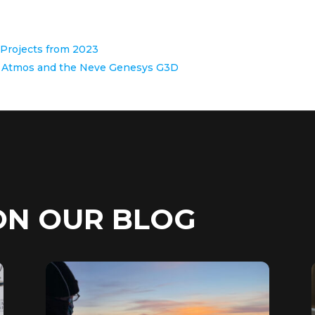
o Projects from 2023
by Atmos and the Neve Genesys G3D
ON OUR BLOG