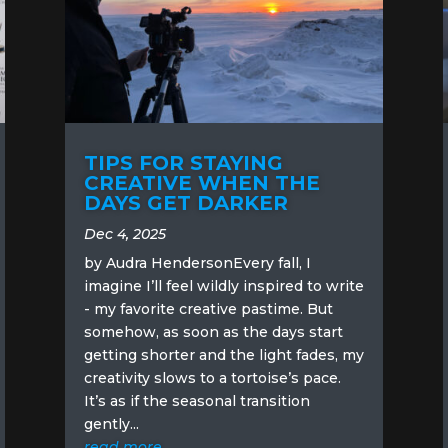
TIPS FOR STAYING
CREATIVE WHEN THE
DAYS GET DARKER
Dec 4, 2025
by Audra HendersonEvery fall, I
imagine I’ll feel wildly inspired to write
- my favorite creative pastime. But
somehow, as soon as the days start
getting shorter and the light fades, my
creativity slows to a tortoise’s pace.
It’s as if the seasonal transition
gently...
read more