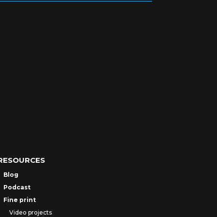
RESOURCES
Blog
Podcast
Fine print
Video projects