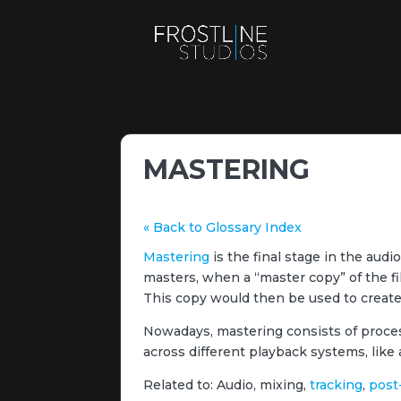
MASTERING
« Back to Glossary Index
Mastering
is the final stage in the audio
masters, when a “master copy” of the fi
This copy would then be used to create a
Nowadays, mastering consists of process
across different playback systems, like 
Related to: Audio, mixing,
tracking
,
post