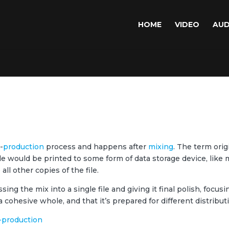
HOME
VIDEO
AUD
-
production
process and happens after
mixing
. The term orig
le would be printed to some form of data storage device, lik
ll other copies of the file.
ing the mix into a single file and giving it final polish, focu
a cohesive whole, and that it’s prepared for different distribut
-production