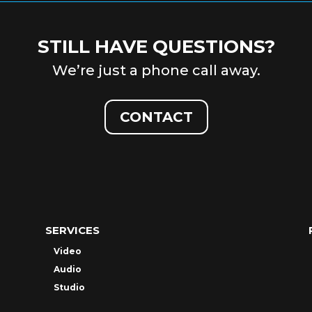
STILL HAVE QUESTIONS?
We’re just a phone call away.
CONTACT
SERVICES
Video
Audio
Studio