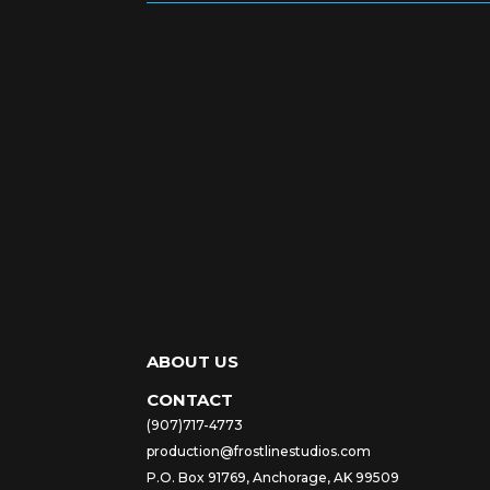
ABOUT US
CONTACT
(907)717-4773
production@frostlinestudios.com
P.O. Box 91769, Anchorage, AK 99509