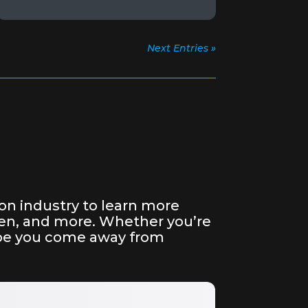
Next Entries »
on industry to learn more
reen, and more. Whether you’re
hope you come away from