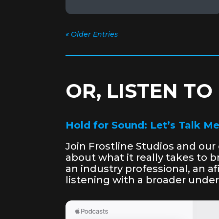
« Older Entries
OR, LISTEN T
Hold for Sound: Let’s Talk M
Join Frostline Studios and ou
about what it really takes to 
an industry professional, an 
listening with a broader unde