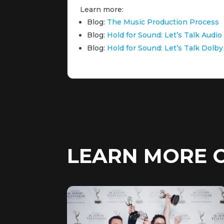
Learn more:
Blog:
The Music Production Process
Blog:
Hold for Sound: Let’s Talk Audi
Blog:
Hold for Sound: Let’s Talk Dol
LEARN MORE 