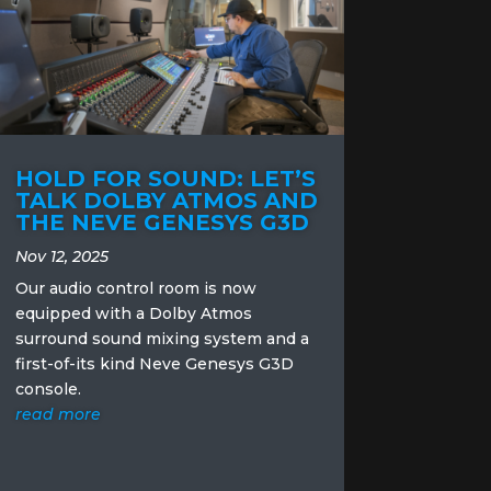
HOLD FOR SOUND: LET’S
TALK DOLBY ATMOS AND
THE NEVE GENESYS G3D
Nov 12, 2025
Our audio control room is now
equipped with a Dolby Atmos
surround sound mixing system and a
first-of-its kind Neve Genesys G3D
console.
read more