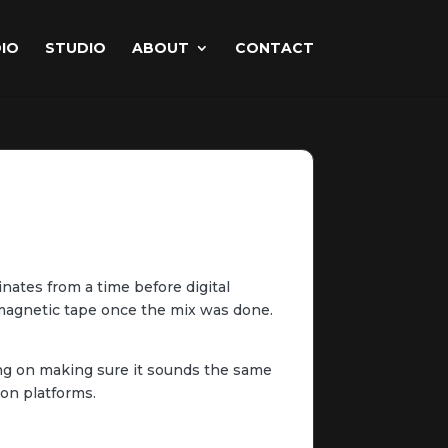
IO
STUDIO
ABOUT
CONTACT
inates from a time before digital
e magnetic tape once the mix was done.
sing on making sure it sounds the same
ion platforms.